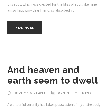
this spot, which was created for the bliss of souls like mine. I
am so happy, my dear friend, so absorbed in...
READ MORE
And heaven and
earth seem to dwell
15 DE MAIO DE 2016
ADMIN
NEWS
A wonderful serenity has taken possession of my entire soul,