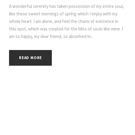
A wonderful serenity has taken possession of my entire soul,
like these sweet mornings of spring which I enjoy with my
whole heart. I am alone, and feel the charm of existence in
this spot, which was created for the bliss of souls like mine. I
am so happy, my dear friend, so absorbed in...
READ MORE