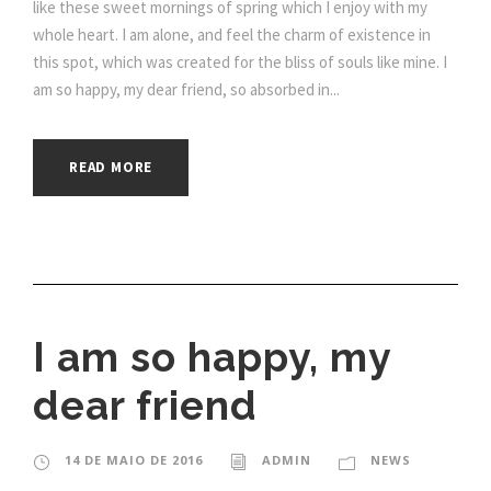
like these sweet mornings of spring which I enjoy with my
whole heart. I am alone, and feel the charm of existence in
this spot, which was created for the bliss of souls like mine. I
am so happy, my dear friend, so absorbed in...
READ MORE
I am so happy, my
dear friend
14 DE MAIO DE 2016
ADMIN
NEWS