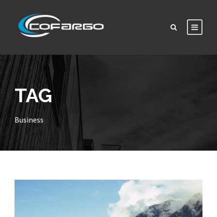
TAG
Business