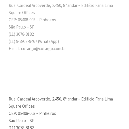
Rua. Cardeal Arcoverde, 2.450, 8º andar – Edifício Faria Lima
Square Offices
CEP: 05408-003 – Pinheiros
São Paulo – SP
(11) 3078-8182
(11)
9-8953-9467
(WhatsApp)
E-mail: cofargo@cofargo.com.br
Rua. Cardeal Arcoverde, 2.450, 8º andar – Edifício Faria Lima
Square Offices
CEP: 05408-003 – Pinheiros
São Paulo – SP
(11) 3078-8182