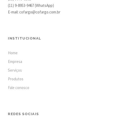
(11)
9-8953-9467
(WhatsApp)
E-mail: cofargo@cofargo.com.br
INSTITUCIONAL
Home
Empresa
Serviços
Produtos
Fale conosco
REDES SOCIAIS