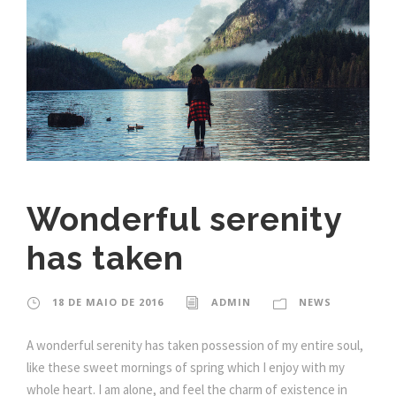
Wonderful serenity
has taken
18 DE MAIO DE 2016
ADMIN
NEWS
A wonderful serenity has taken possession of my entire soul,
like these sweet mornings of spring which I enjoy with my
whole heart. I am alone, and feel the charm of existence in