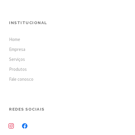
INSTITUCIONAL
Home
Empresa
Serviços
Produtos
Fale conosco
REDES SOCIAIS
i
f
n
a