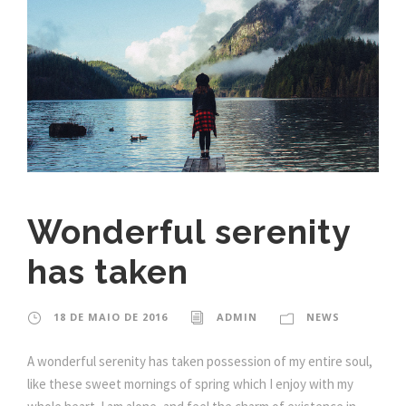
Wonderful serenity
has taken
18 DE MAIO DE 2016
ADMIN
NEWS
A wonderful serenity has taken possession of my entire soul,
like these sweet mornings of spring which I enjoy with my