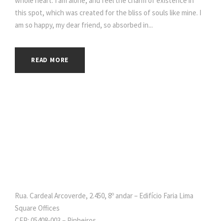
whole heart. I am alone, and feel the charm of existence in
this spot, which was created for the bliss of souls like mine. I
am so happy, my dear friend, so absorbed in...
READ MORE
Rua. Cardeal Arcoverde, 2.450, 8º andar – Edifício Faria Lima
Square Offices
CEP: 05408-003 – Pinheiros