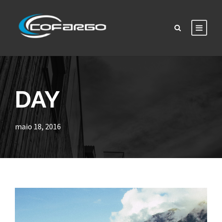
DAY
maio 18, 2016