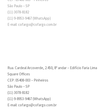
São Paulo – SP
(11) 3078-8182
(11)
9-8953-9467
(WhatsApp)
E-mail: cofargo@cofargo.com.br
Rua. Cardeal Arcoverde, 2.450, 8º andar – Edifício Faria Lima
Square Offices
CEP: 05408-003 – Pinheiros
São Paulo – SP
(11) 3078-8182
(11)
9-8953-9467
(WhatsApp)
E-mail: cofargo@cofargo.com.br