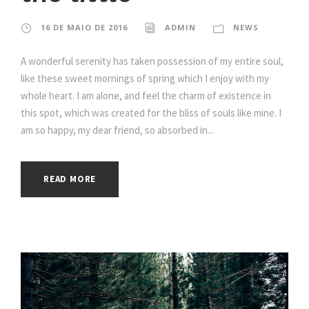
16 DE MAIO DE 2016
ADMIN
NEWS
A wonderful serenity has taken possession of my entire soul,
like these sweet mornings of spring which I enjoy with my
whole heart. I am alone, and feel the charm of existence in
this spot, which was created for the bliss of souls like mine. I
am so happy, my dear friend, so absorbed in...
READ MORE