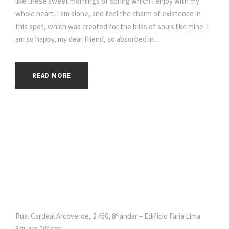
like these sweet mornings of spring which I enjoy with my
whole heart. I am alone, and feel the charm of existence in
this spot, which was created for the bliss of souls like mine. I
am so happy, my dear friend, so absorbed in...
READ MORE
Rua. Cardeal Arcoverde, 2.450, 8º andar – Edifício Faria Lima
Square Offices