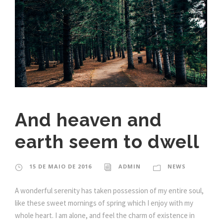
And heaven and
earth seem to dwell
15 DE MAIO DE 2016
ADMIN
NEWS
A wonderful serenity has taken possession of my entire soul,
like these sweet mornings of spring which I enjoy with my
whole heart. I am alone, and feel the charm of existence in