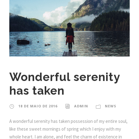
Wonderful serenity
has taken
18 DE MAIO DE 2016
ADMIN
NEWS
A wonderful serenity has taken possession of my entire soul,
like these sweet mornings of spring which I enjoy with my
whole heart. I am alone, and feel the charm of existence in