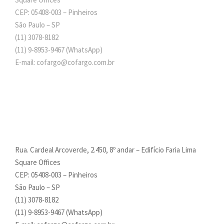
CEP: 05408-003 – Pinheiros
São Paulo – SP
(11) 3078-8182
(11)
9-8953-9467
(WhatsApp)
E-mail: cofargo@cofargo.com.br
Rua. Cardeal Arcoverde, 2.450, 8º andar – Edifício Faria Lima
Square Offices
CEP: 05408-003 – Pinheiros
São Paulo – SP
(11) 3078-8182
(11)
9-8953-9467
(WhatsApp)