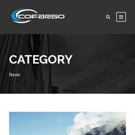
CATEGORY
News