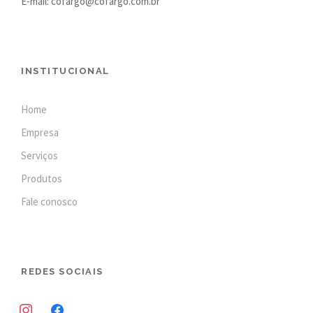
E-mail: cofargo@cofargo.com.br
INSTITUCIONAL
Home
Empresa
Serviços
Produtos
Fale conosco
REDES SOCIAIS
i
f