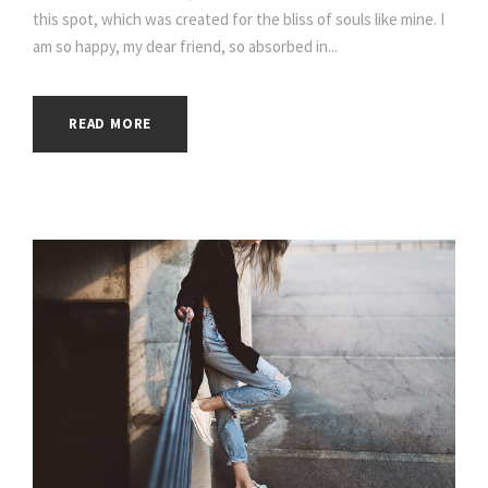
this spot, which was created for the bliss of souls like mine. I
am so happy, my dear friend, so absorbed in...
READ MORE