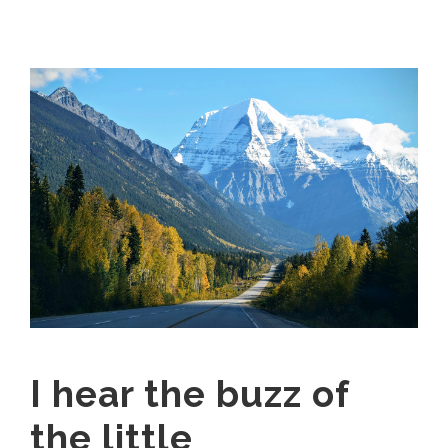
I hear the buzz of
the little