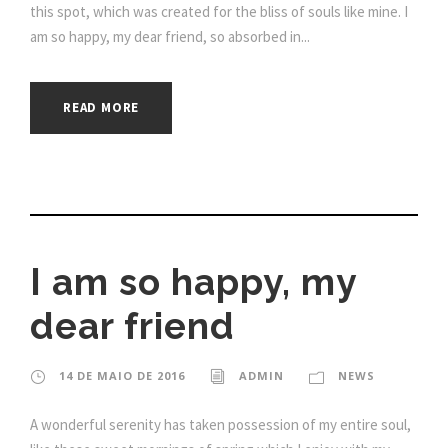
this spot, which was created for the bliss of souls like mine. I
am so happy, my dear friend, so absorbed in...
READ MORE
I am so happy, my
dear friend
14 DE MAIO DE 2016
ADMIN
NEWS
A wonderful serenity has taken possession of my entire soul,