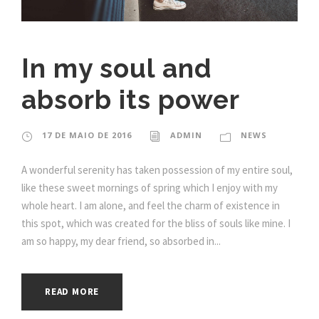
In my soul and
absorb its power
17 DE MAIO DE 2016
ADMIN
NEWS
A wonderful serenity has taken possession of my entire soul,
like these sweet mornings of spring which I enjoy with my
whole heart. I am alone, and feel the charm of existence in
this spot, which was created for the bliss of souls like mine. I
am so happy, my dear friend, so absorbed in...
READ MORE