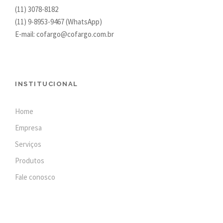
(11) 3078-8182
(11)
9-8953-9467
(WhatsApp)
E-mail: cofargo@cofargo.com.br
INSTITUCIONAL
Home
Empresa
Serviços
Produtos
Fale conosco