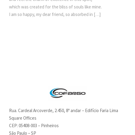
which was created for the bliss of souls like mine.
I am so happy, my dear friend, so absorbed in […]
Rua. Cardeal Arcoverde, 2.450, 8º andar – Edifício Faria Lima
Square Offices
CEP: 05408-003 – Pinheiros
São Paulo – SP