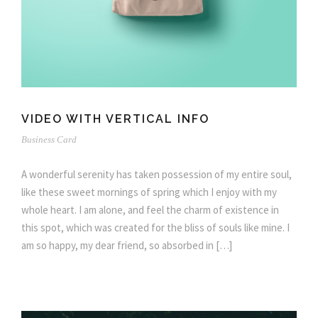
VIDEO WITH VERTICAL INFO
Business Card
A wonderful serenity has taken possession of my entire soul,
like these sweet mornings of spring which I enjoy with my
whole heart. I am alone, and feel the charm of existence in
this spot, which was created for the bliss of souls like mine. I
am so happy, my dear friend, so absorbed in […]