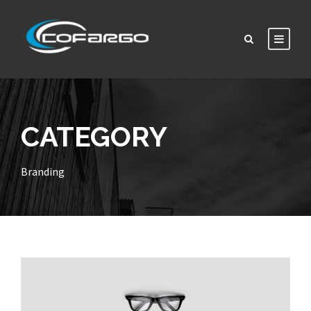
CATEGORY
Branding