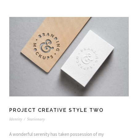
PROJECT CREATIVE STYLE TWO
Identity
/
Stationary
A wonderful serenity has taken possession of my