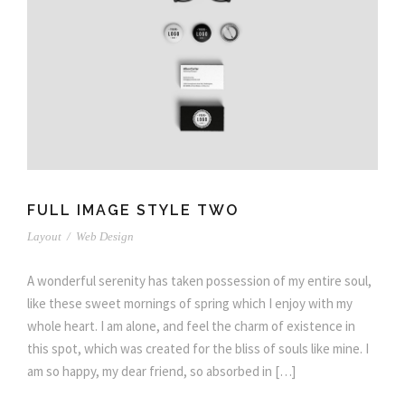
FULL IMAGE STYLE TWO
Layout
/
Web Design
A wonderful serenity has taken possession of my entire soul,
like these sweet mornings of spring which I enjoy with my
whole heart. I am alone, and feel the charm of existence in
this spot, which was created for the bliss of souls like mine. I
am so happy, my dear friend, so absorbed in […]