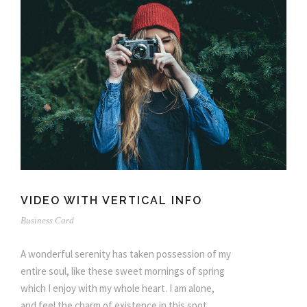
VIDEO WITH VERTICAL INFO
Business Card
A wonderful serenity has taken possession of my
entire soul, like these sweet mornings of spring
which I enjoy with my whole heart. I am alone,
and feel the charm of existence in this spot,