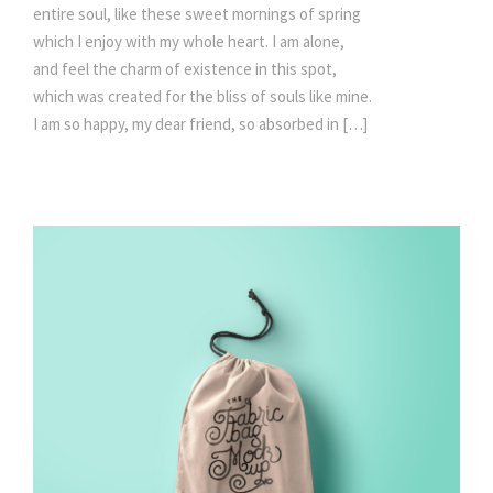
entire soul, like these sweet mornings of spring
which I enjoy with my whole heart. I am alone,
and feel the charm of existence in this spot,
which was created for the bliss of souls like mine.
I am so happy, my dear friend, so absorbed in […]